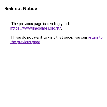
Redirect Notice
The previous page is sending you to
https://www.linegames.org/it/
.
If you do not want to visit that page, you can
return to
the previous page
.