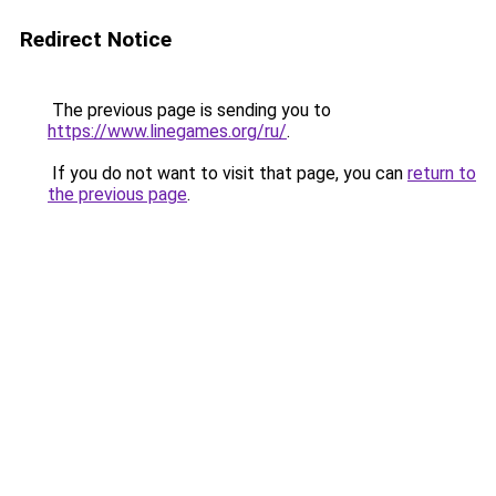
Redirect Notice
The previous page is sending you to
https://www.linegames.org/ru/
.
If you do not want to visit that page, you can
return to
the previous page
.