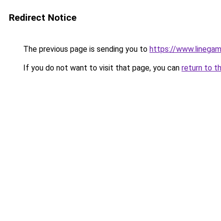
Redirect Notice
The previous page is sending you to
https://www.linegam
If you do not want to visit that page, you can
return to t