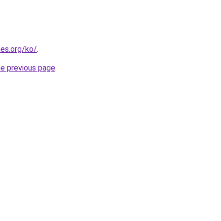
es.org/ko/
.
he previous page
.