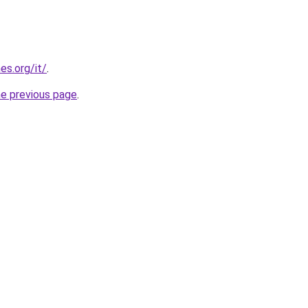
es.org/it/
.
he previous page
.