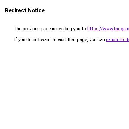
Redirect Notice
The previous page is sending you to
https://www.linegam
If you do not want to visit that page, you can
return to t