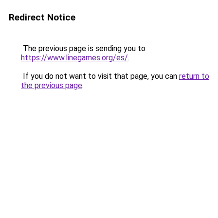
Redirect Notice
The previous page is sending you to
https://www.linegames.org/es/
.
If you do not want to visit that page, you can
return to
the previous page
.