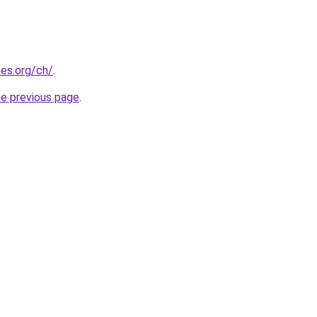
es.org/ch/
.
he previous page
.