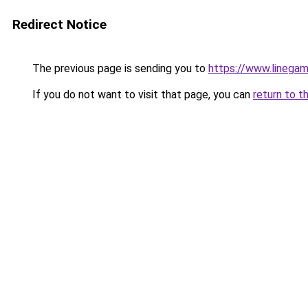
Redirect Notice
The previous page is sending you to
https://www.linegam
If you do not want to visit that page, you can
return to t