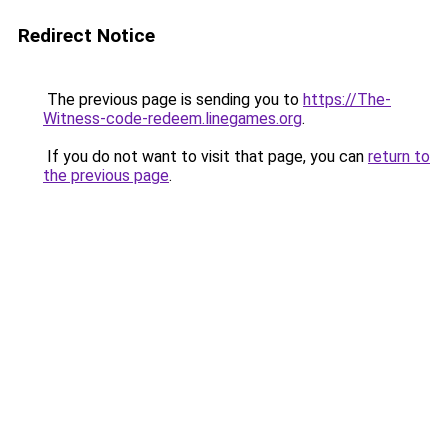
Redirect Notice
The previous page is sending you to
https://The-
Witness-code-redeem.linegames.org
.
If you do not want to visit that page, you can
return to
the previous page
.