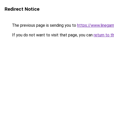
Redirect Notice
The previous page is sending you to
https://www.linegam
If you do not want to visit that page, you can
return to t