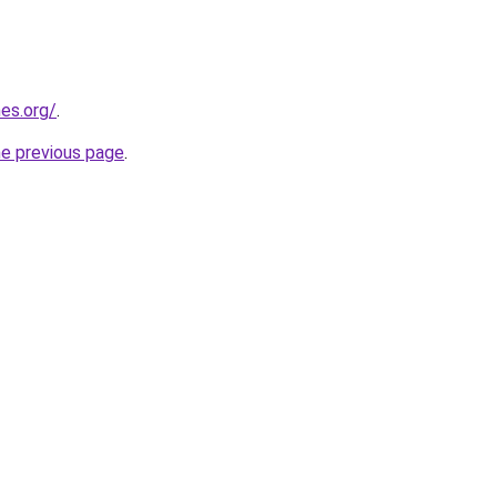
es.org/
.
he previous page
.