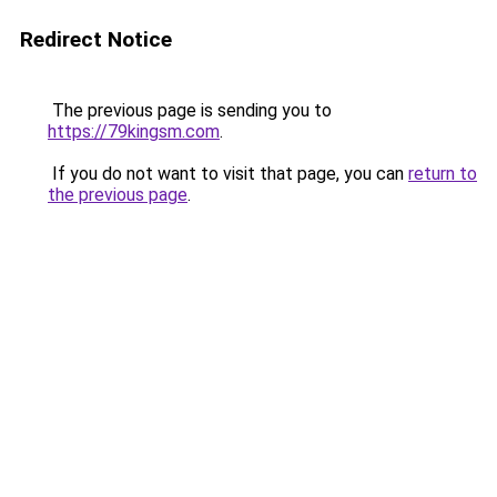
Redirect Notice
The previous page is sending you to
https://79kingsm.com
.
If you do not want to visit that page, you can
return to
the previous page
.