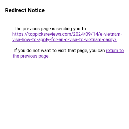
Redirect Notice
The previous page is sending you to
https://toppicksreviews.com/2024/09/14/e-vietnam-
visa-how-to-apply-for-an-e-visa-to-vietnam-easily/
.
If you do not want to visit that page, you can
return to
the previous page
.